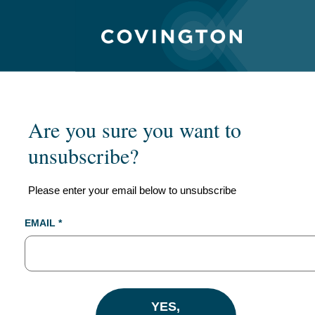
Are you sure you want to
unsubscribe?
Please enter your email below to unsubscribe
EMAIL *