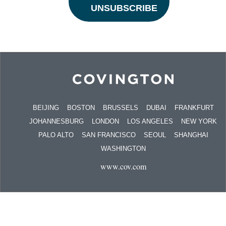
BEIJING
BOSTON
BRUSSELS
DUBAI
FRANKFURT
JOHANNESBURG
LONDON
LOS ANGELES
NEW YORK
PALO ALTO
SAN FRANCISCO
SEOUL
SHANGHAI
WASHINGTON
www.cov.com