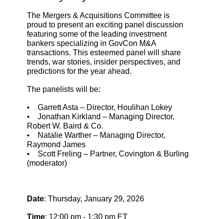
The Mergers & Acquisitions Committee is
proud to present an exciting panel discussion
featuring some of the leading investment
bankers specializing in GovCon M&A
transactions. This esteemed panel will share
trends, war stories, insider perspectives, and
predictions for the year ahead.
The panelists will be:
• Garrett Asta – Director, Houlihan Lokey
• Jonathan Kirkland – Managing Director,
Robert W. Baird & Co.
• Natalie Warther – Managing Director,
Raymond James
• Scott Freling – Partner, Covington & Burling
(moderator)
Date
: Thursday, January 29, 2026
Time
: 12:00 pm - 1:30 pm ET