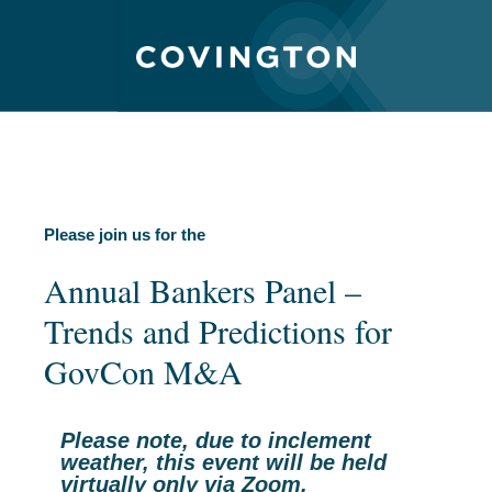
Please join us for the
Annual Bankers Panel –
Trends and Predictions for
GovCon M&A
Please note, due to inclement
weather, this event will be held
virtually only via Zoom.