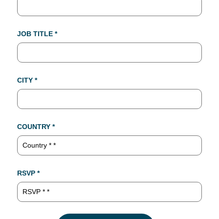
JOB TITLE *
CITY *
COUNTRY *
RSVP *