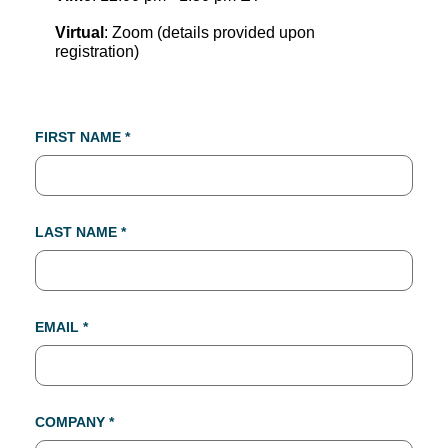
Virtual
: Zoom (details provided upon
registration)
FIRST NAME *
LAST NAME *
EMAIL *
COMPANY *