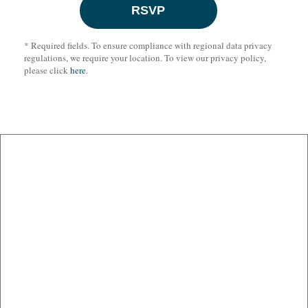
* Required fields. To ensure compliance with regional data privacy
regulations, we require your location. To view our privacy policy,
please click
here
.
BEIJING
BOSTON
BRUSSELS
DUBAI
FRANKFURT
JOHANNESBURG
LONDON
LOS ANGELES
NEW YORK
PALO ALTO
SAN FRANCISCO
SEOUL
SHANGHAI
WASHINGTON
www.cov.com